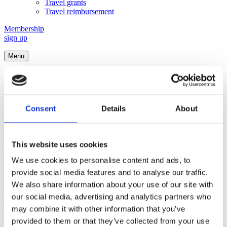
Travel grants
Travel reimbursement
Membership
sign up
Menu
Nordic Neuroscience
Special Interest
Consent
Details
About
This special interest group (SIG) brings together scientists working
with the function of the nervous system at all levels and facilitates
This website uses cookies
creative and open discussions and sharing of knowledge.
We use cookies to personalise content and ads, to
Objectives and Vision
provide social media features and to analyse our traffic.
We also share information about your use of our site with
Neuroscience explores the workings of the nervous system, aiming
our social media, advertising and analytics partners who
to comprehend the intricacies of the brain and its role in behavior,
may combine it with other information that you’ve
perception, and cognition. By studying the electrical and chemical
processes underlying the function of neurons and neural networks
provided to them or that they’ve collected from your use