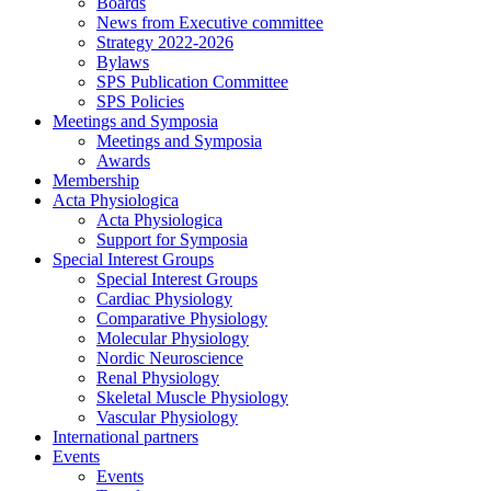
Boards
News from Executive committee
Strategy 2022-2026
Bylaws
SPS Publication Committee
SPS Policies
Meetings and Symposia
Meetings and Symposia
Awards
Membership
Acta Physiologica
Acta Physiologica
Support for Symposia
Special Interest Groups
Special Interest Groups
Cardiac Physiology
Comparative Physiology
Molecular Physiology
Nordic Neuroscience
Renal Physiology
Skeletal Muscle Physiology
Vascular Physiology
International partners
Events
Events