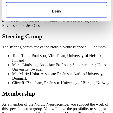
momentum in the Nordic countries. Groundbreaking discoveries
have been honored with Nobel Prizes to May-Britt Moser, Edvard
Deny
Moser, Arvid Carlsson, Ragnar Granit, Ulf von Euler, Torsten
Wiesel and Jens Christian Skou. The Kavli Prize has been awarded
to Sten Grillner, and the The Brain Prize to Ole Kiehn, Lars
Edvinsson and Jes Olesen.
Steering Group
The steering committee of the Nordic Neuroscience SIG includes:
Tomi Taira, Professor, Vice Dean, University of Helsinki,
Finland
Maria Lindskog, Associate Professor, Senior lecturer, Uppsala
University, Sweden
Mai Marie Holm, Associate Professor, Aarhus University,
Denmark
Clive R. Bramham, Professor, University of Bergen, Norway.
Membership
As a member of the Nordic Neuroscience, you support the work of
this special interest group. You will have the possibility to suggest