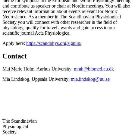
theme for symposia at the European and World Physiology meeting
and contribute as speaker or chair at Nordic meetings. You will also
receive relevant information about events relevant for Nordic
Neurosience. As a member in The Scandinavian Physiological
Society you will connect with other researcher in the field of
physiology, qualify for travel awards and gain access to our
scientific journal Acta Physiologica.
Apply here:
https://scandphys.org/signup/
Contact
Mai Marie Holm, Aarhus University:
mmh@biomed.au.dk
Mia Lindskog, Uppsala University:
mia.lindskog@uu.se
The Scandinavian
Physiological
Society