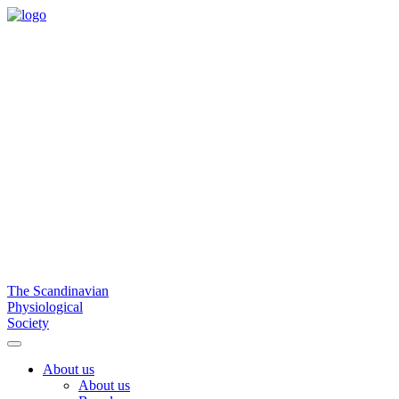
The Scandinavian
Physiological
Society
About us
About us