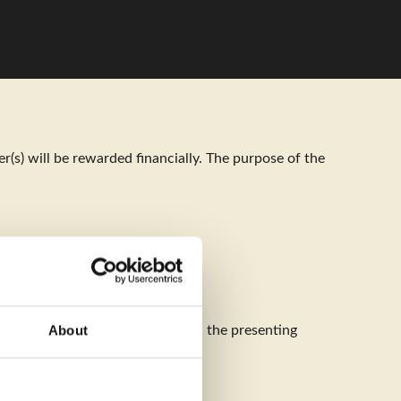
Menu
(s) will be rewarded financially. The purpose of the
About
must be both the first author and the presenting