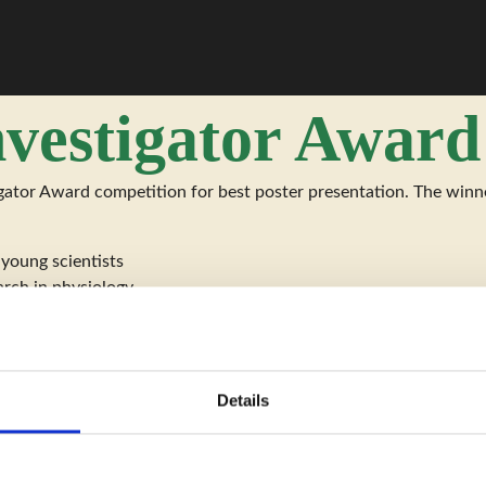
nvestigator Award
ator Award competition for best poster presentation. The winner
 young scientists
arch in physiology
Details
elow the age of 35 years on the date of the meeting, and she/he 