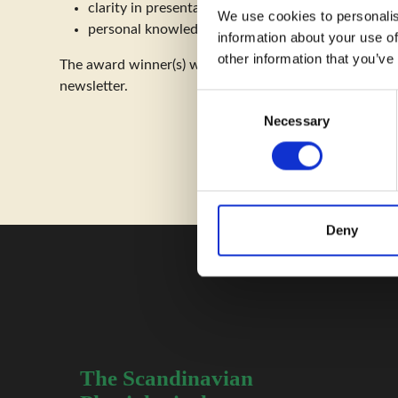
clarity in presentation
We use cookies to personalis
personal knowledge revealed by discussions linked
information about your use of
other information that you’ve
The award winner(s) will receive public recognition fo
newsletter.
C
Necessary
o
n
s
e
n
t
Deny
S
e
l
e
c
t
The Scandinavian
i