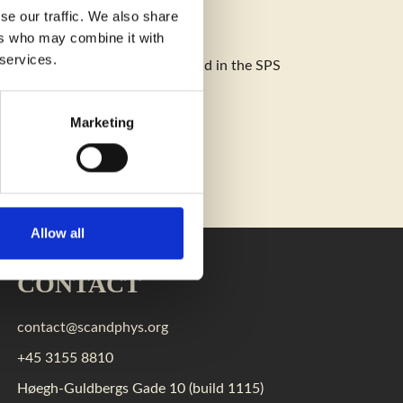
se our traffic. We also share
ers who may combine it with
 services.
also be posted on our web site and in the SPS
Marketing
Allow all
CONTACT
contact@scandphys.org
+45 3155 8810
Høegh-Guldbergs Gade 10 (build 1115)