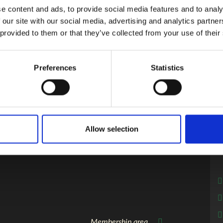
e content and ads, to provide social media features and to analy
 to the presentations.
 our site with our social media, advertising and analytics partn
 provided to them or that they’ve collected from your use of their
r their achievements at the conference dinner. The winners will 
Preferences
Statistics
Allow selection
Membership area