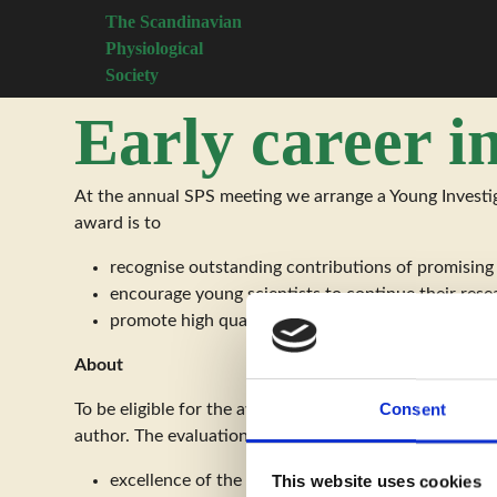
The Scandinavian
Physiological
Society
Early career i
At the annual SPS meeting we arrange a Young Investig
award is to
recognise outstanding contributions of promising
encourage young scientists to continue their rese
promote high quality poster presentations
About
Consent
To be eligible for the award, the researcher must be b
author. The evaluation will be based on:
excellence of the research
This website uses cookies